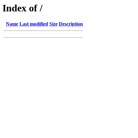
Index of /
Name
Last modified
Size
Description