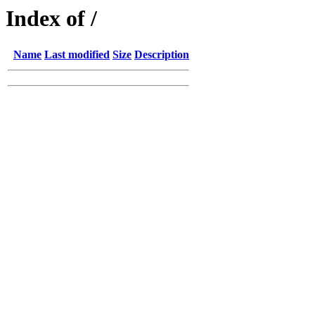
Index of /
Name
Last modified
Size
Description